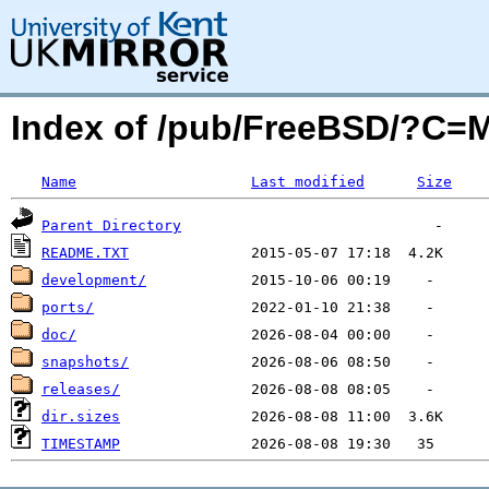
Index of /pub/FreeBSD/?C=
Name
Last modified
Size
Parent Directory
README.TXT
development/
ports/
doc/
snapshots/
releases/
dir.sizes
TIMESTAMP