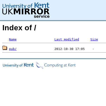
Index of /
Name
Last modified
Size
pub/